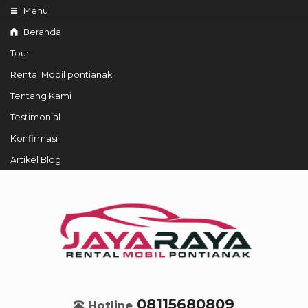
Menu
Beranda
Tour
Rental Mobil pontianak
Tentang Kami
Testimonial
Konfirmasi
Artikel Blog
08115680809
Hotline