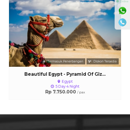
⚫ Online
Lihat Detail
Termasuk Penerbangan
Diskon Tersedia
Beautiful Egypt - Pyramid Of Giz...
Egypt
5 Day 4 Night
Rp 7.750.000
/ pax