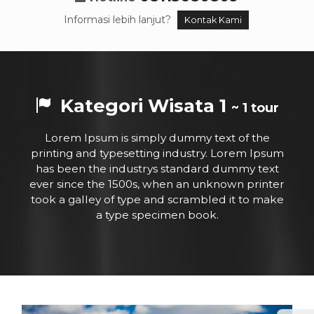
Informasi lebih lanjut?
Kontak Kami
Kategori Wisata 1
~ 1 tour
Lorem Ipsum is simply dummy text of the
printing and typesetting industry. Lorem Ipsum
has been the industrys standard dummy text
ever since the 1500s, when an unknown printer
took a galley of type and scrambled it to make
a type specimen book.