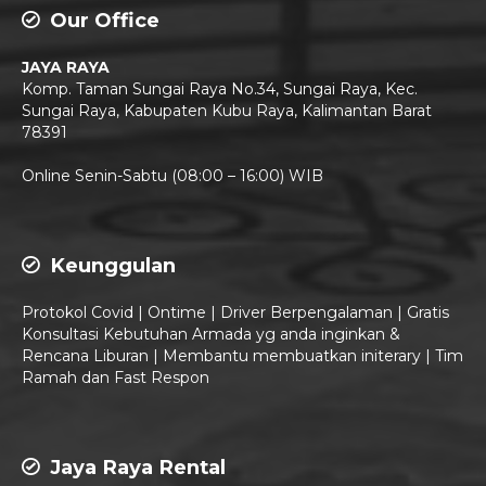
Our Office
JAYA RAYA
Komp. Taman Sungai Raya No.34, Sungai Raya, Kec.
Sungai Raya, Kabupaten Kubu Raya, Kalimantan Barat
78391
Live Chat
Online Senin-Sabtu (08:00 – 16:00) WIB
Keunggulan
Protokol Covid | Ontime | Driver Berpengalaman | Gratis
Konsultasi Kebutuhan Armada yg anda inginkan &
Rencana Liburan | Membantu membuatkan initerary | Tim
Ramah dan Fast Respon
Jaya Raya Rental